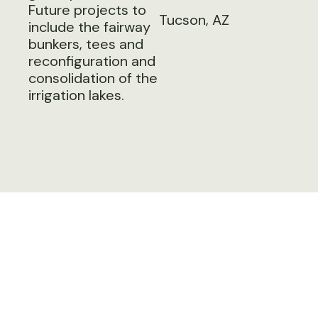
Future projects to
Tucson, AZ
include the fairway
bunkers, tees and
reconfiguration and
consolidation of the
irrigation lakes.
Next Project