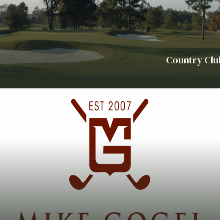
Country Clu