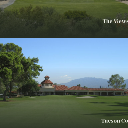
The Views
Tucson Co