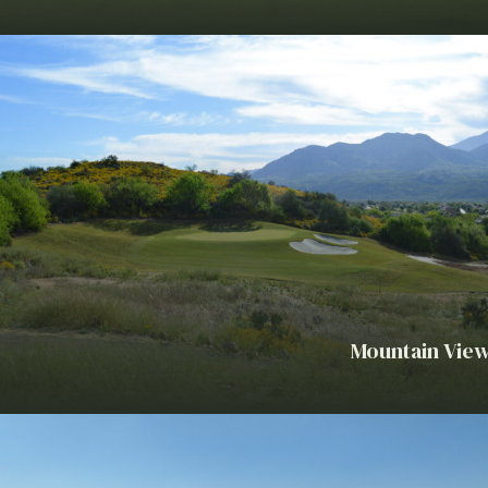
Mountain View