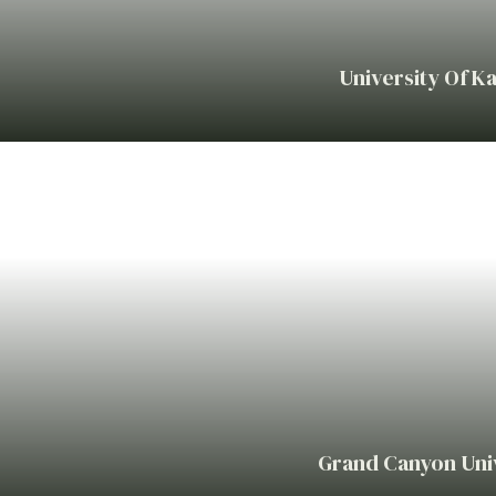
University Of K
Grand Canyon Univ