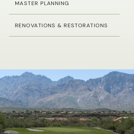
MASTER PLANNING
RENOVATIONS & RESTORATIONS