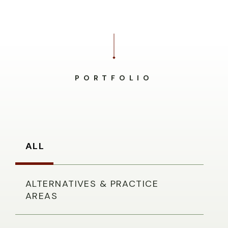
PORTFOLIO
ALL
ALTERNATIVES & PRACTICE
AREAS