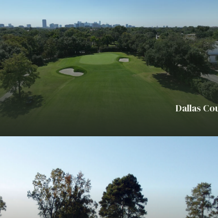
Dallas Co