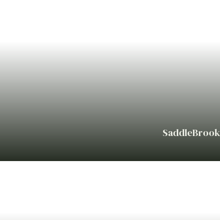
SaddleBrook