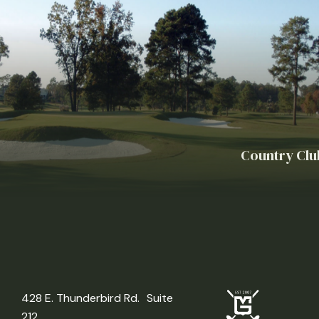
Country Clu
428 E. Thunderbird Rd. Suite
212