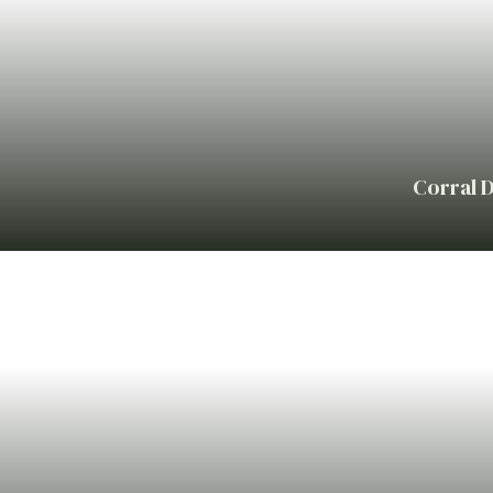
Corral D