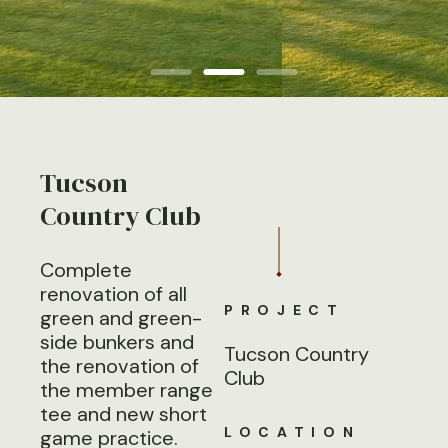
Tucson
Country Club
Complete
renovation of all
PROJECT
green and green-
side bunkers and
Tucson Country
the renovation of
Club
the member range
tee and new short
LOCATION
game practice.