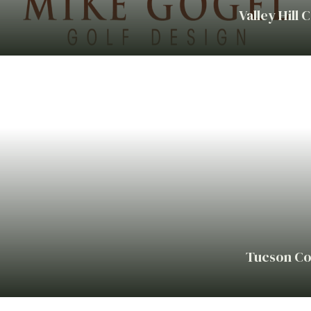
Valley Hill 
Tucson Co