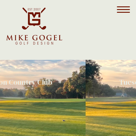
Tucson Country Club