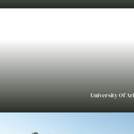
University Of Ar