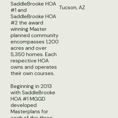
SaddleBrooke HOA
Tucson, AZ
#1 and
SaddleBrooke HOA
#2 the award
winning Master
planned community
encompasses 1,200
acres and over
5,350 homes. Each
respective HOA
owns and operates
their own courses.
Beginning in 2013
with SaddleBrooke
HOA #1 MGGD
developed
Masterplans for
each of the three