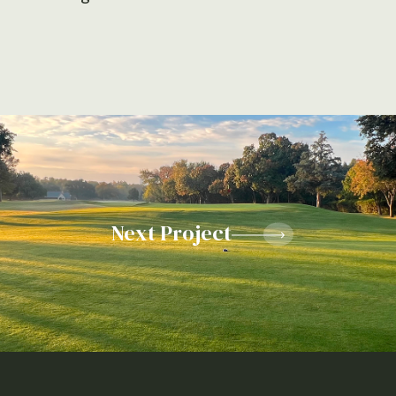
Next Project