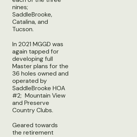
nines;
SaddleBrooke,
Catalina, and
Tucson.
In 2021 MGGD was
again tapped for
developing full
Master plans for the
36 holes owned and
operated by
SaddleBrooke HOA
#2; Mountain View
and Preserve
Country Clubs.
Geared towards
the retirement