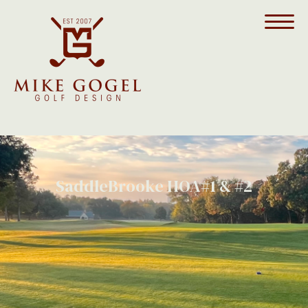
SaddleBrooke HOA#1 & #2