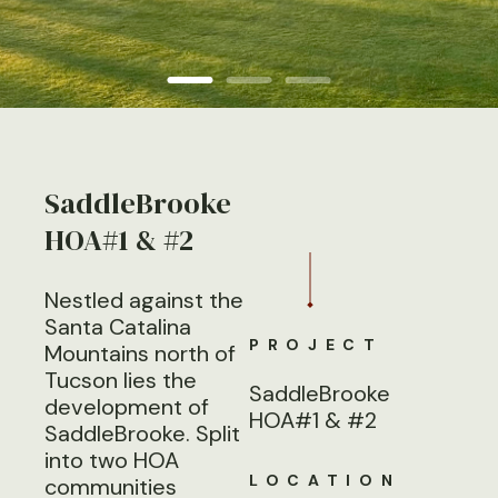
SaddleBrooke
HOA#1 & #2
Nestled against the
Santa Catalina
PROJECT
Mountains north of
Tucson lies the
SaddleBrooke
development of
HOA#1 & #2
SaddleBrooke. Split
into two HOA
LOCATION
communities