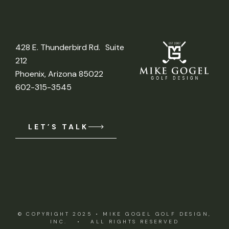
428 E. Thunderbird Rd. Suite
212
Phoenix, Arizona 85022
602-315-3545
LET’S TALK
© COPYRIGHT 2025 •
MIKE GOGEL GOLF DESIGN,
INC.
• ALL RIGHTS RESERVED