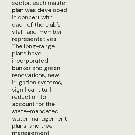
sector, each master
plan was developed
in concert with
each of the club’s
staff and member
representatives.
The long-range
plans have
incorporated
bunker and green
renovations, new
irrigation systems,
significant turf
reduction to
account for the
state-mandated
water management
plans, and tree
management.