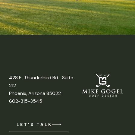
428 E. Thunderbird Rd. Suite
212
Phoenix, Arizona 85022
602-315-3545
LET’S TALK