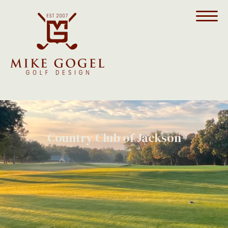
Country Club of Jackson