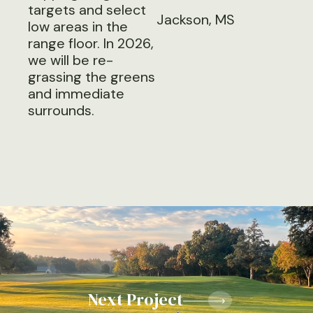
targets and select
Jackson, MS
low areas in the
range floor. In 2026,
we will be re-
grassing the greens
and immediate
surrounds.
Next Project