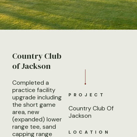
Country Club
of Jackson
Completed a
practice facility
PROJECT
upgrade including
the short game
Country Club Of
area, new
Jackson
(expanded) lower
range tee, sand
LOCATION
capping range