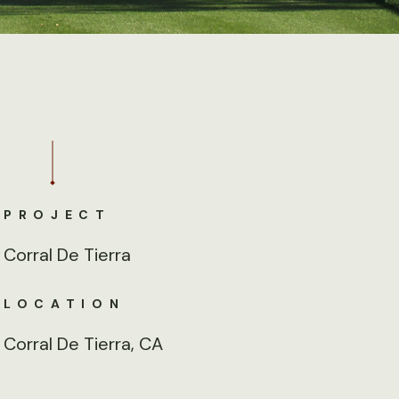
PROJECT
Corral De Tierra
LOCATION
Corral De Tierra, CA