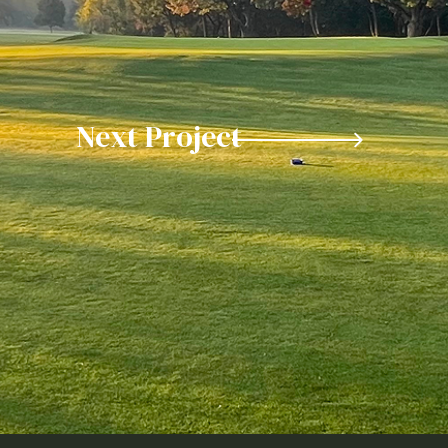
Next Project