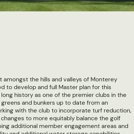
t amongst the hills and valleys of Monterey
o develop and full Master plan for this
ng history as one of the premier clubs in the
 greens and bunkers up to date from an
king with the club to incorporate turf reduction,
changes to more equitably balance the golf
oping additional member engagement areas and
ity and additional water storage capabilities.