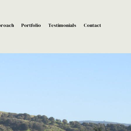
proach
Portfolio
Testimonials
Contact