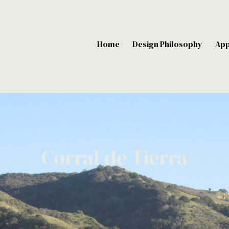
Home
Design Philosophy
Ap
Corral de Tierra