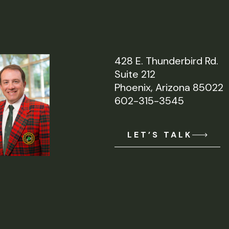
428 E. Thunderbird Rd.
Suite 212
Phoenix, Arizona 85022
602-315-3545
LET’S TALK