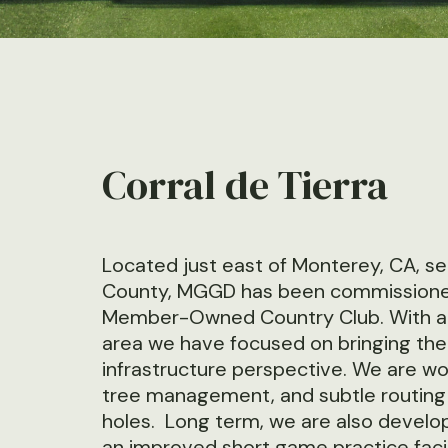
Corral de Tierra
Located just east of Monterey, CA, se
County, MGGD has been commissioned t
Member-Owned Country Club. With a lo
area we have focused on bringing the
infrastructure perspective. We are wor
tree management, and subtle routing 
holes. Long term, we are also devel
an improved short game practice facil