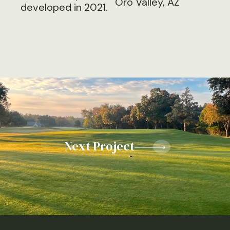
Oro Valley, AZ
developed in 2021.
Next Project