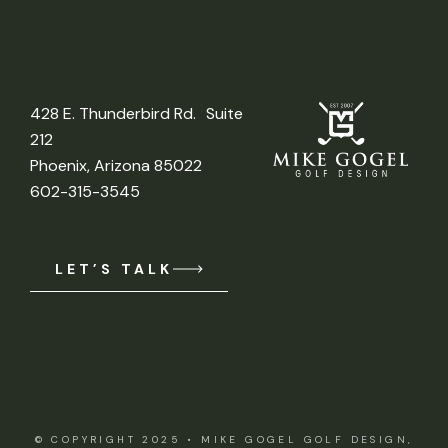
428 E. Thunderbird Rd. Suite
212
Phoenix, Arizona 85022
602-315-3545
LET’S TALK
© COPYRIGHT 2025 •
MIKE GOGEL GOLF DESIGN,