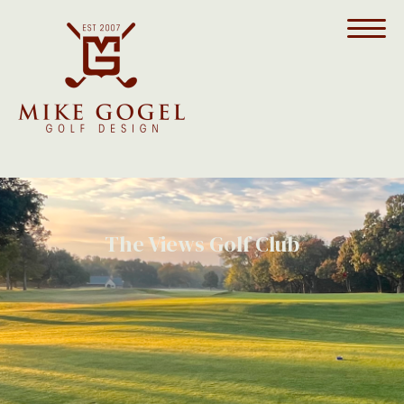
The Views Golf Club