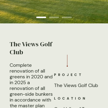
The Views Golf
Club
Complete
renovation of all
PROJECT
greens in 2020 and
in 2025 a
The Views Golf Club
renovation of all
green-side bunkers
LOCATION
in accordance with
the master plan