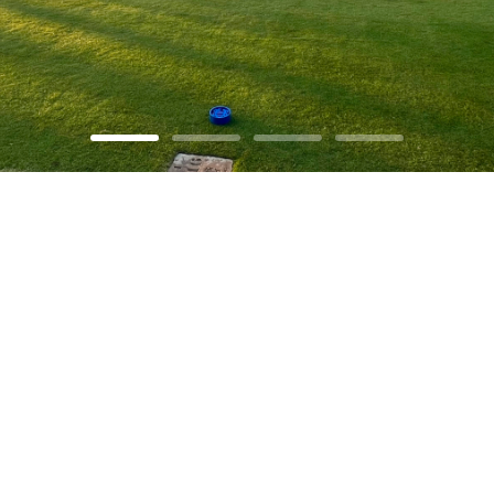
Explore our
Projects
LEARN MORE