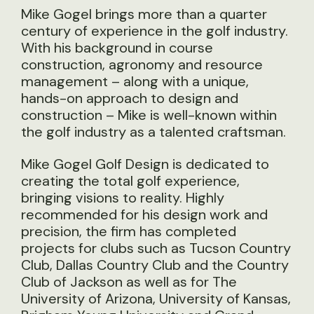
Mike Gogel brings more than a quarter
century of experience in the golf industry.
With his background in course
construction, agronomy and resource
management – along with a unique,
hands-on approach to design and
construction – Mike is well-known within
the golf industry as a talented craftsman.
Mike Gogel Golf Design is dedicated to
creating the total golf experience,
bringing visions to reality. Highly
recommended for his design work and
precision, the firm has completed
projects for clubs such as Tucson Country
Club, Dallas Country Club and the Country
Club of Jackson as well as for The
University of Arizona, University of Kansas,