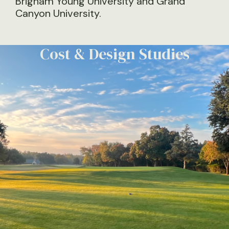
Brigham Young University and Grand
Canyon University.
Plan Development &
Specifications