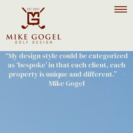
Money Hill Golf & Country Club