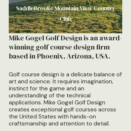
SaddleBrooke Mountain View Country
Club
Mike Gogel Golf Design is an award-
winning golf course design firm
based in Phoenix, Arizona, USA.
Golf course design is a delicate balance of
art and science. It requires imagination,
instinct for the game and an
understanding of the technical
applications. Mike Gogel Golf Design
creates exceptional golf courses across
the United States with hands-on
craftsmanship and attention to detail.