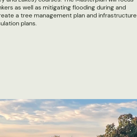
ers as well as mitigating flooding during and
 create a tree management plan and infrastructure
ulation plans.