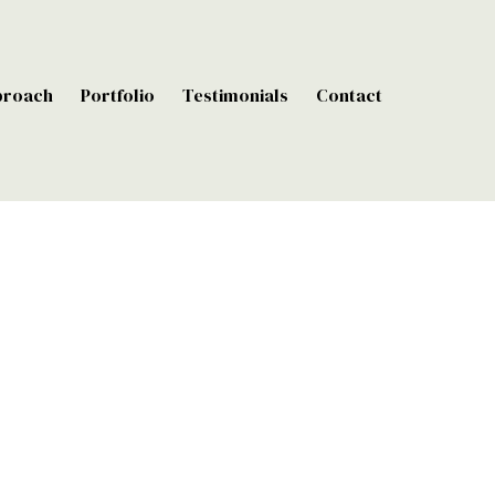
proach
Portfolio
Testimonials
Contact