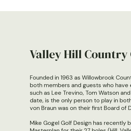
Valley Hill Country
Founded in 1963 as Willowbrook Count
both members and guests who have enjo
such as Lee Trevino, Tom Watson and t
date, is the only person to play in bo
von Braun was on their first Board of 
Mike Gogel Golf Design has recently 
Masterplan for their 27 holes (Hill, Va