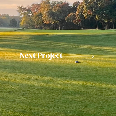
Next Project