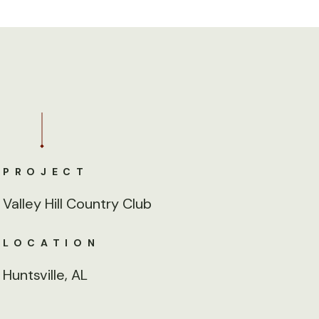
PROJECT
Valley Hill Country Club
LOCATION
Huntsville, AL