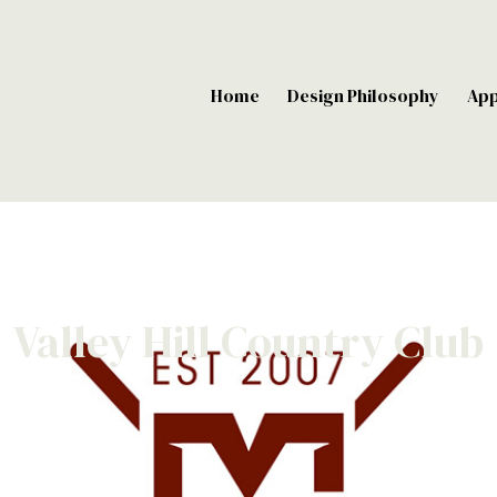
Home
Design Philosophy
Ap
Valley Hill Country Club