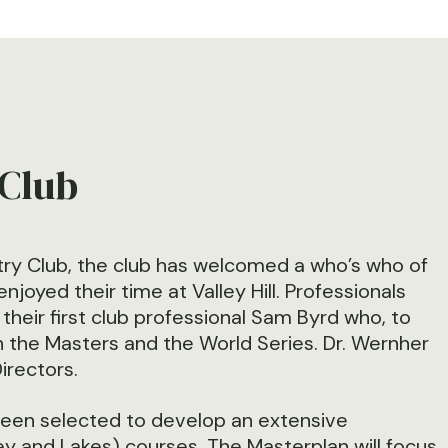
 Club
ry Club, the club has welcomed a who’s who of
yed their time at Valley Hill. Professionals
heir first club professional Sam Byrd who, to
th the Masters and the World Series. Dr. Wernher
Directors.
been selected to develop an extensive
lley and Lakes) courses. The Masterplan will focus