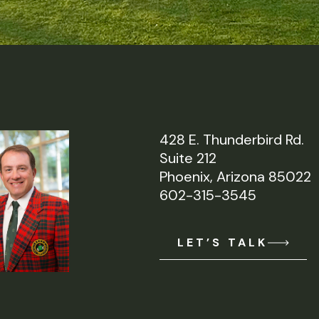
428 E. Thunderbird Rd.
Suite 212
Phoenix, Arizona 85022
602-315-3545
LET’S TALK