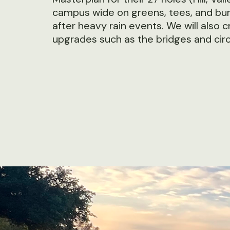
campus wide on greens, tees, and bunk
after heavy rain events. We will also
upgrades such as the bridges and circ