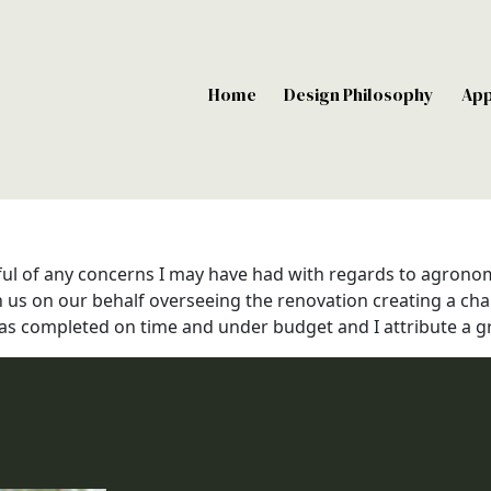
Home
Design Philosophy
Ap
ful of any concerns I may have had with regards to agronom
h us on our behalf overseeing the renovation creating a cha
s completed on time and under budget and I attribute a grea