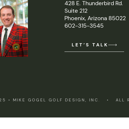
428 E. Thunderbird Rd.
Suite 212
Phoenix, Arizona 85022
602-315-3545
LET’S TALK
25 •
MIKE GOGEL GOLF DESIGN, INC.
• ALL R