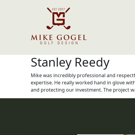
Stanley Reedy
Mike was incredibly professional and respect
expertise. He really worked hand in glove wit
and protecting our investment. The project wa