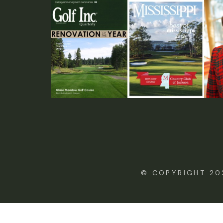
© COPYRIGHT 20