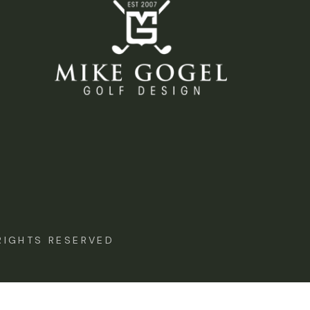
IGHTS RESERVED