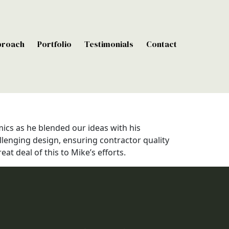
proach
Portfolio
Testimonials
Contact
ics as he blended our ideas with his
llenging design, ensuring contractor quality
t deal of this to Mike’s efforts.