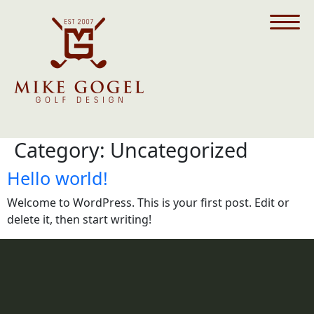
Category:
Uncategorized
Hello world!
Welcome to WordPress. This is your first post. Edit or
delete it, then start writing!