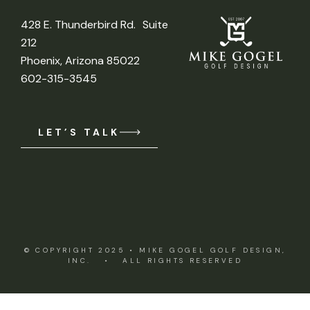
428 E. Thunderbird Rd. Suite
212
Phoenix, Arizona 85022
602-315-3545
LET’S TALK
© COPYRIGHT 2025 •
MIKE GOGEL GOLF DESIGN,
INC.
• ALL RIGHTS RESERVED