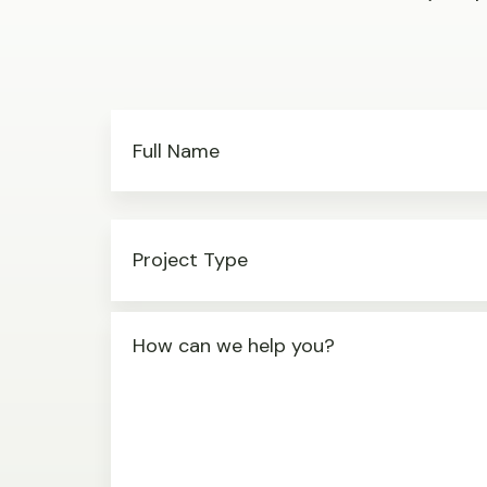
Full Name
Project Type