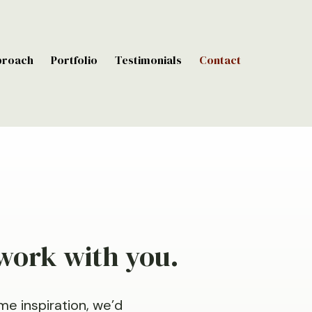
proach
Portfolio
Testimonials
Contact
 work with you.
me inspiration, we’d