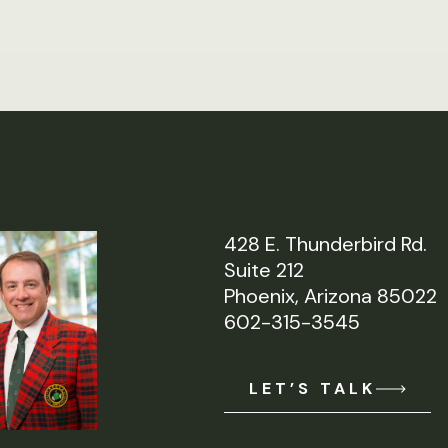
428 E. Thunderbird Rd.
Suite 212
Phoenix, Arizona 85022
602-315-3545
LET’S TALK