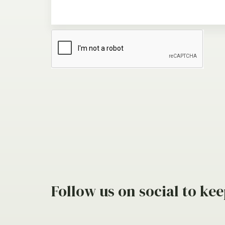
Follow us on social to kee