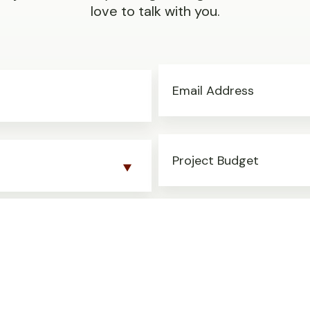
love to talk with you.