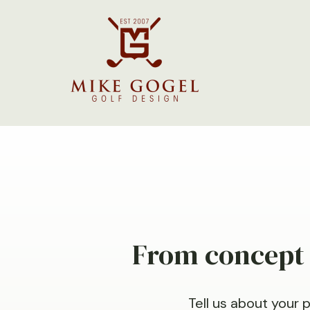
From concept t
Tell us about your 