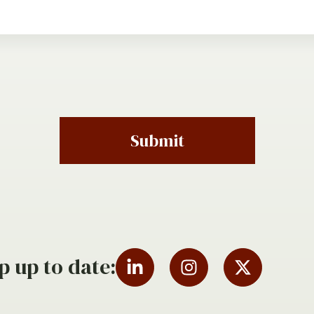
Submit
p up to date: