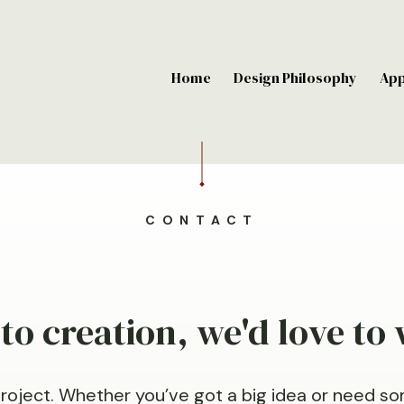
Home
Design Philosophy
Ap
CONTACT
o creation, we'd love to
project. Whether you’ve got a big idea or need so